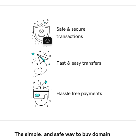
Safe & secure
transactions
Fast & easy transfers
Hassle free payments
The simple, and safe way to buy domain