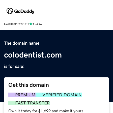
Excellent
4.5 out of 5
The domain name
colodentist.com
is for sale!
Get this domain
PREMIUM
VERIFIED DOMAIN
FAST TRANSFER
Own it today for $1,699 and make it yours.