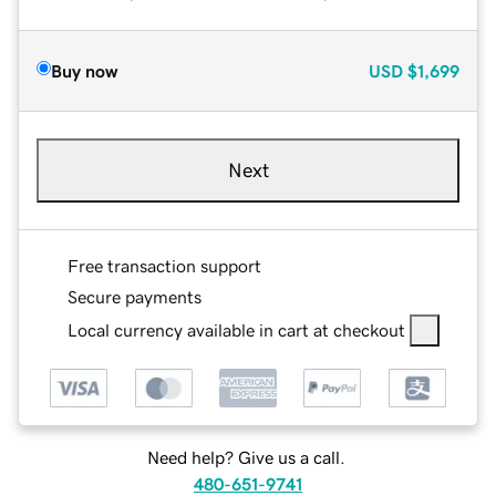
Buy now
USD
$1,699
Next
Free transaction support
Secure payments
Local currency available in cart at checkout
Need help? Give us a call.
480-651-9741